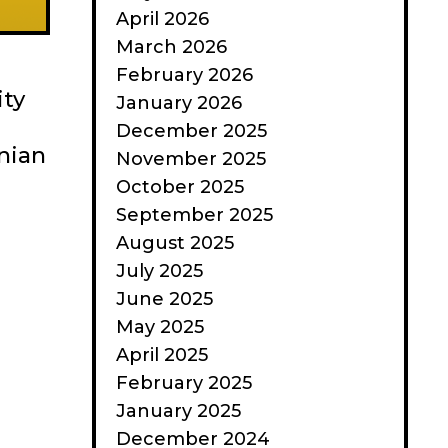
April 2026
March 2026
February 2026
ity
January 2026
December 2025
nian
November 2025
October 2025
September 2025
August 2025
July 2025
June 2025
May 2025
April 2025
February 2025
January 2025
December 2024