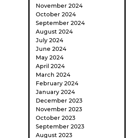
November 2024
October 2024
September 2024
August 2024
July 2024
June 2024
May 2024
April 2024
March 2024
February 2024
January 2024
December 2023
November 2023
October 2023
September 2023
August 2023