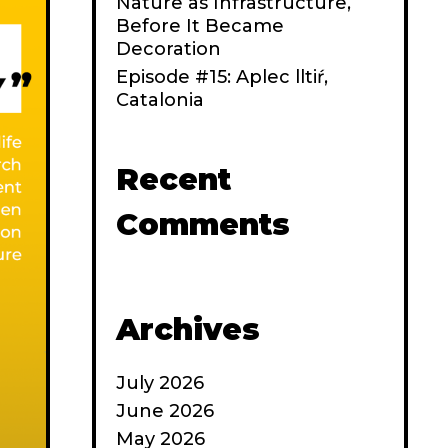
Nature as Infrastructure,
Before It Became
Decoration
Episode #15: Aplec lltiŕ,
Catalonia
Recent
Comments
Archives
July 2026
June 2026
May 2026