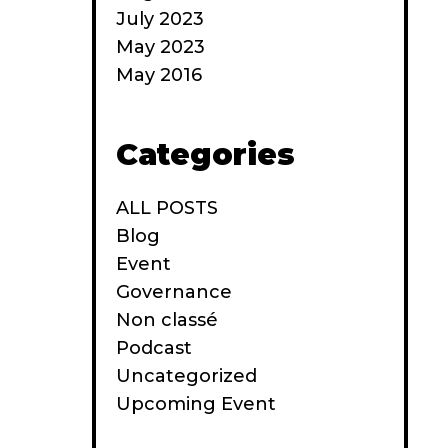
July 2023
May 2023
May 2016
Categories
ALL POSTS
Blog
Event
Governance
Non classé
Podcast
Uncategorized
Upcoming Event