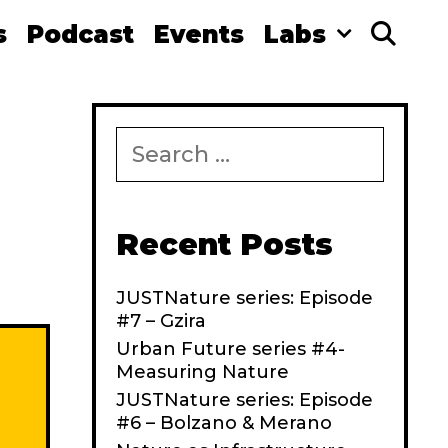
s
Podcast
Events
Labs
Se
S
e
a
r
c
Recent Posts
h
f
JUSTNature series: Episode
o
#7 – Gzira
r
:
Urban Future series #4-
Measuring Nature
JUSTNature series: Episode
#6 – Bolzano & Merano