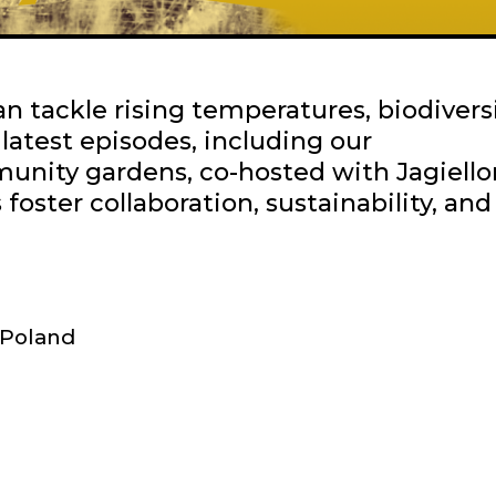
 tackle rising temperatures, biodivers
r latest episodes, including our
unity gardens, co-hosted with Jagiello
foster collaboration, sustainability, and
Poland