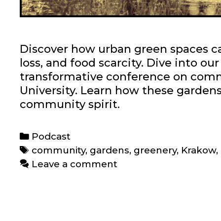
Discover how urban green spaces can
loss, and food scarcity. Dive into ou
transformative conference on comm
University. Learn how these gardens 
community spirit.
C
Podcast
a
T
community
,
gardens
,
greenery
,
Krakow
,
t
a
Leave a comment
e
g
g
s
o
r