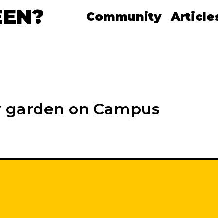
EEN?
Community
Article
y garden on Campus