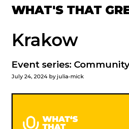
Skip
WHAT'S THAT GR
to
content
Krakow
Event series: Communit
July 24, 2024
by
julia-mick